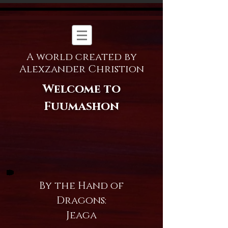
A world created by
Alexzander Christion
Welcome to
Fuumashon
By the Hand of
Dragons:
Jeaga