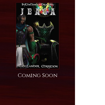
Coming Soon